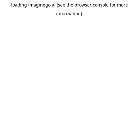
loading
imaginego.ai
(see the
browser console
for more
information).