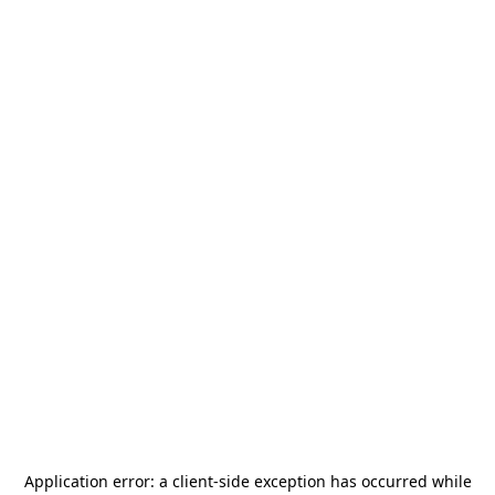
Application error: a
client
-side exception has occurred while