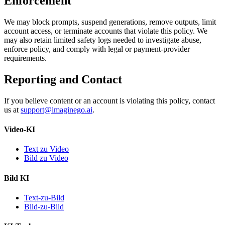
Enforcement
We may block prompts, suspend generations, remove outputs, limit
account access, or terminate accounts that violate this policy. We
may also retain limited safety logs needed to investigate abuse,
enforce policy, and comply with legal or payment-provider
requirements.
Reporting and Contact
If you believe content or an account is violating this policy, contact
us at
support@imaginego.ai
.
Video-KI
Text zu Video
Bild zu Video
Bild KI
Text-zu-Bild
Bild-zu-Bild