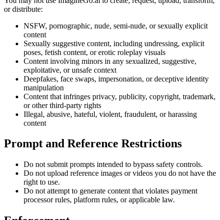
You may not use ImagineGo.ai to create, request, upload, transform,
or distribute:
NSFW, pornographic, nude, semi-nude, or sexually explicit
content
Sexually suggestive content, including undressing, explicit
poses, fetish content, or erotic roleplay visuals
Content involving minors in any sexualized, suggestive,
exploitative, or unsafe context
Deepfakes, face swaps, impersonation, or deceptive identity
manipulation
Content that infringes privacy, publicity, copyright, trademark,
or other third-party rights
Illegal, abusive, hateful, violent, fraudulent, or harassing
content
Prompt and Reference Restrictions
Do not submit prompts intended to bypass safety controls.
Do not upload reference images or videos you do not have the
right to use.
Do not attempt to generate content that violates payment
processor rules, platform rules, or applicable law.