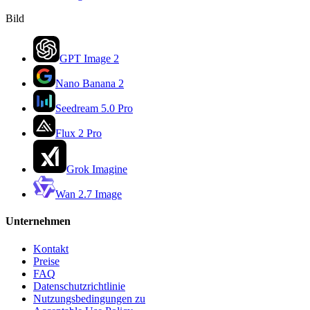
Bild
GPT Image 2
Nano Banana 2
Seedream 5.0 Pro
Flux 2 Pro
Grok Imagine
Wan 2.7 Image
Unternehmen
Kontakt
Preise
FAQ
Datenschutzrichtlinie
Nutzungsbedingungen zu