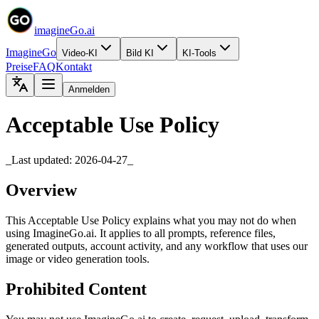
imagineGo.ai
ImagineGo
Video-KI
Bild KI
KI-Tools
Preise
FAQ
Kontakt
Anmelden
Acceptable Use Policy
_Last updated: 2026-04-27_
Overview
This Acceptable Use Policy explains what you may not do when
using ImagineGo.ai. It applies to all prompts, reference files,
generated outputs, account activity, and any workflow that uses our
image or video generation tools.
Prohibited Content