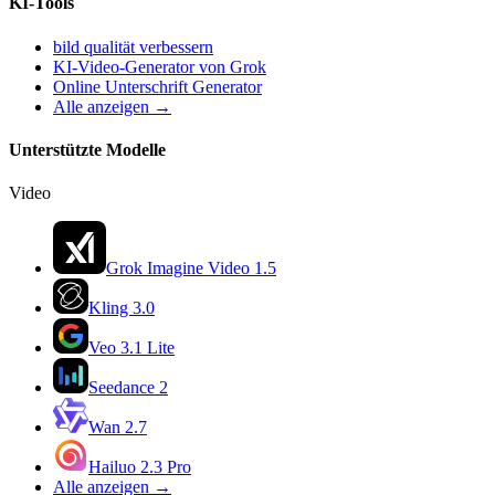
KI-Tools
bild qualität verbessern
KI-Video-Generator von Grok
Online Unterschrift Generator
Alle anzeigen →
Unterstützte Modelle
Video
Grok Imagine Video 1.5
Kling 3.0
Veo 3.1 Lite
Seedance 2
Wan 2.7
Hailuo 2.3 Pro
Alle anzeigen →