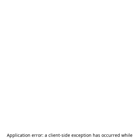
Application error: a
client
-side exception has occurred while