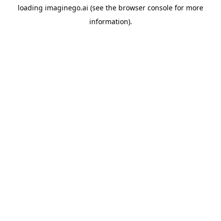
loading
imaginego.ai
(see the
browser console
for more
information).