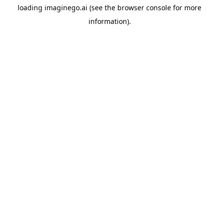
loading
imaginego.ai
(see the
browser console
for more
information).