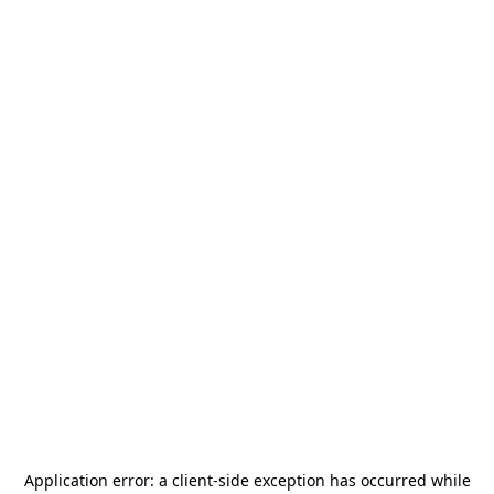
Application error: a
client
-side exception has occurred while