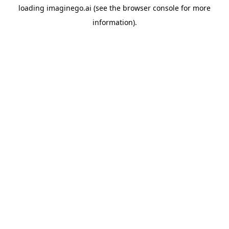
loading
imaginego.ai
(see the
browser console
for more
information).