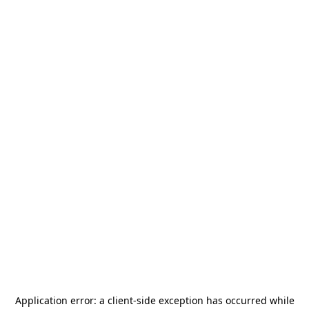
Application error: a
client
-side exception has occurred while