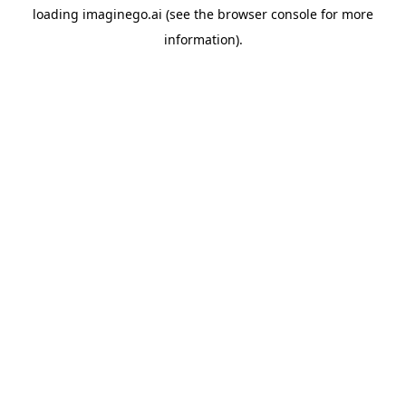
loading
imaginego.ai
(see the
browser console
for more
information).