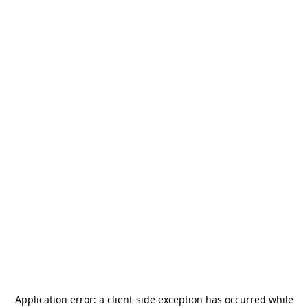
Application error: a
client
-side exception has occurred while