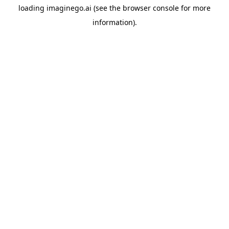
loading
imaginego.ai
(see the
browser console
for more
information).