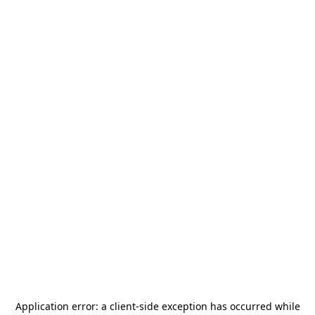
Application error: a
client
-side exception has occurred while