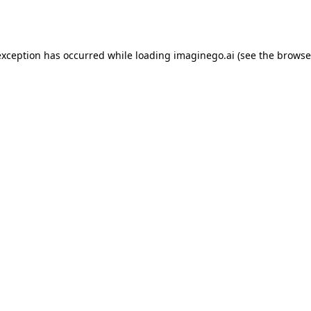
exception has occurred while loading
imaginego.ai
(see the
browse