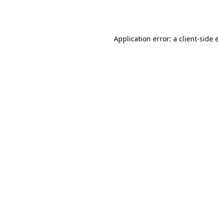
Application error: a
client
-side 