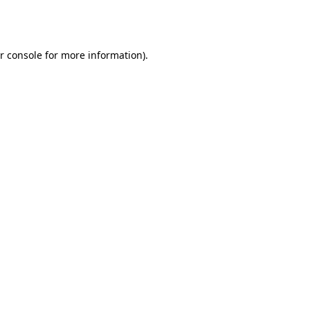
r console
for more information).