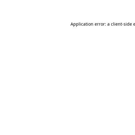
Application error: a
client
-side 