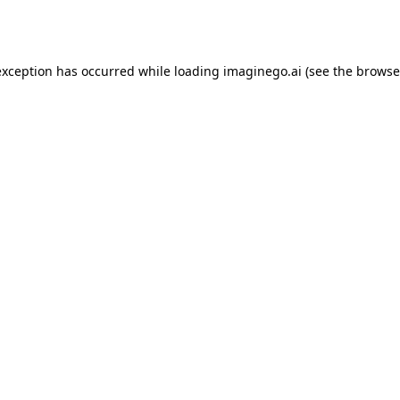
exception has occurred while loading
imaginego.ai
(see the
browse