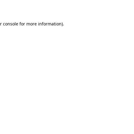
r console
for more information).