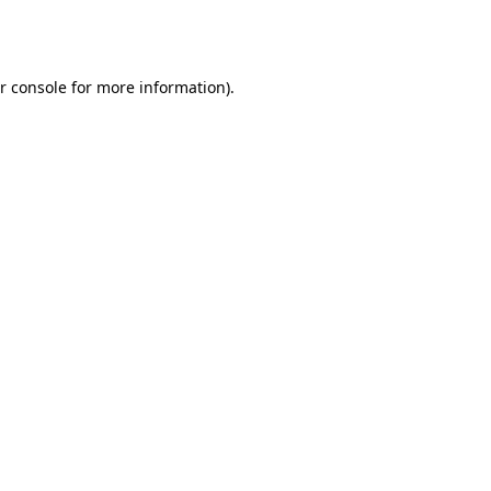
r console
for more information).