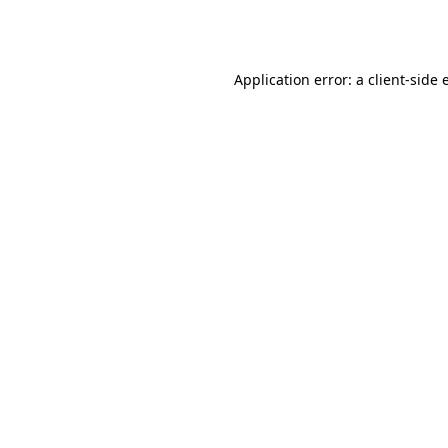
Application error: a
client
-side 