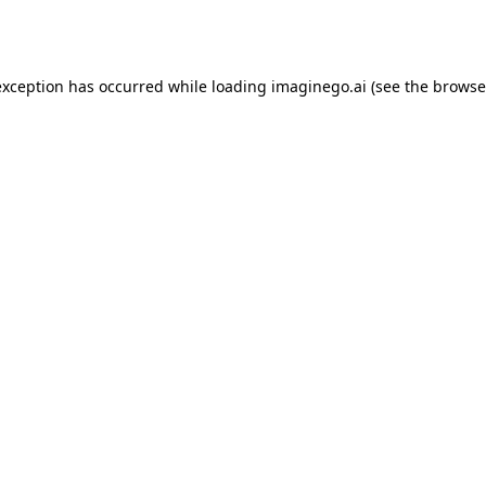
exception has occurred while loading
imaginego.ai
(see the
browse