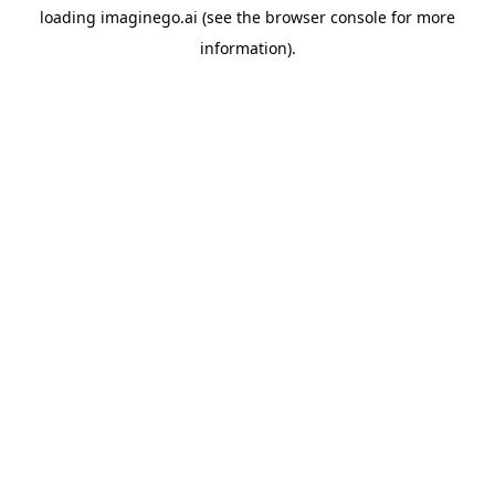
loading
imaginego.ai
(see the
browser console
for more
information).