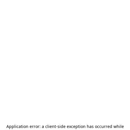
Application error: a
client
-side exception has occurred while