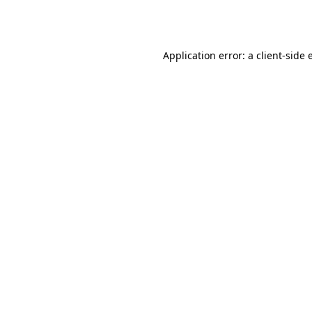
Application error: a
client
-side 