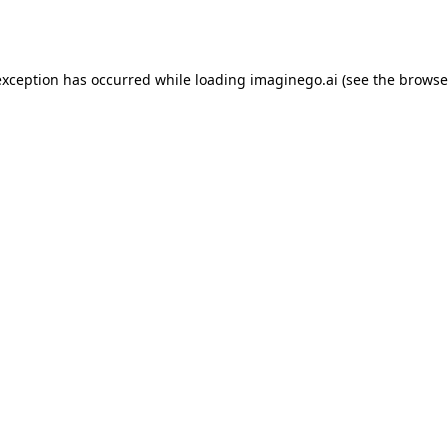
exception has occurred while loading
imaginego.ai
(see the
browse