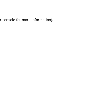
r console
for more information).