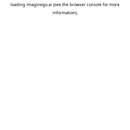
loading
imaginego.ai
(see the
browser console
for more
information).