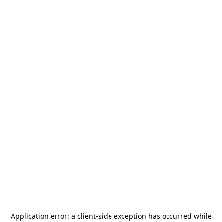
Application error: a
client
-side exception has occurred while