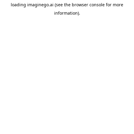
loading
imaginego.ai
(see the
browser console
for more
information).