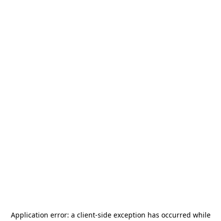
Application error: a
client
-side exception has occurred while