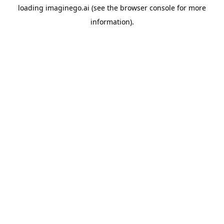
loading
imaginego.ai
(see the
browser console
for more
information).