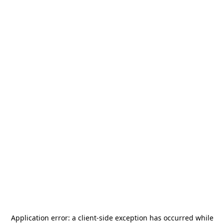
Application error: a
client
-side exception has occurred while